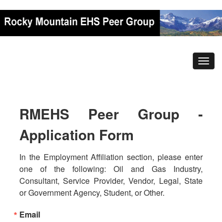
RMEHS Peer Group -
Application Form
In the Employment Affiliation section, please enter 
one of the following: Oil and Gas Industry, 
Consultant, Service Provider, Vendor, Legal, State 
or Government Agency, Student, or Other.
Email