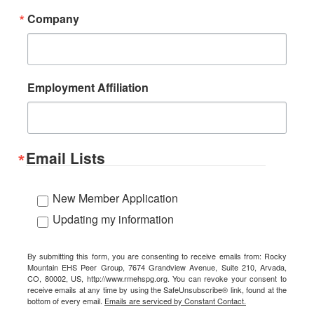
Company
Employment Affiliation
Email Lists
New Member Application
Updating my information
By submitting this form, you are consenting to receive emails from: Rocky
Mountain EHS Peer Group, 7674 Grandview Avenue, Suite 210, Arvada,
CO, 80002, US, http://www.rmehspg.org. You can revoke your consent to
receive emails at any time by using the SafeUnsubscribe® link, found at the
bottom of every email.
Emails are serviced by Constant Contact.