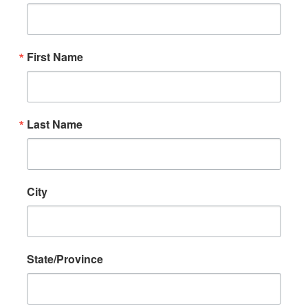
First Name
Last Name
City
State/Province